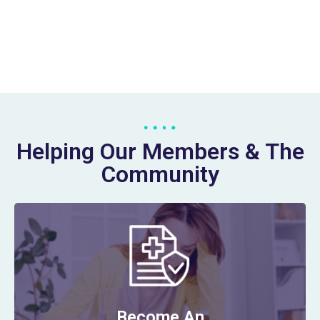
Helping Our Members & The
Community
Become An