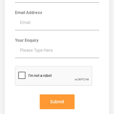
Email Address
Your Enquiry
Submit