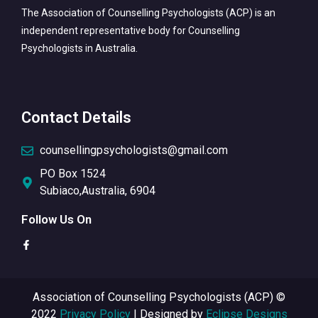
The Association of Counselling Psychologists (ACP) is an
independent representative body for Counselling
Psychologists in Australia.
Contact Details
counsellingpsychologists@gmail.com
PO Box 1524
Subiaco,Australia, 6904
Follow Us On
Association of Counselling Psychologists (ACP) ©
2022
Privacy Policy
| Designed by
Eclipse Designs