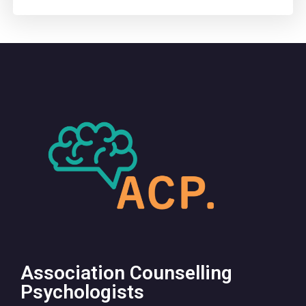
Association Counselling
Psychologists