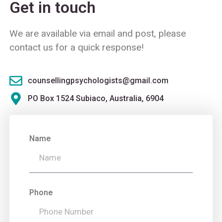
Get in touch
We are available via email and post, please
contact us for a quick response!
counsellingpsychologists@gmail.com
PO Box 1524 Subiaco, Australia, 6904
Name
Phone