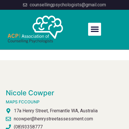
counsellingpsychologists@gmail.com
PSYCHOLOGIST PROFILE
Nicole Cowper
MAPS FCCOUNP
17a Henry Street, Fremantle WA, Australia
ncowper@henrystreetassessment.com
(08)93358777