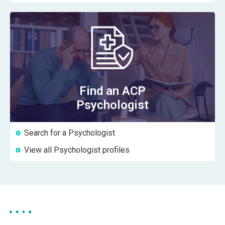
Find an ACP
Psychologist
Search for a Psychologist
View all Psychologist profiles