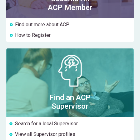
ACP Member
Find out more about ACP
How to Register
Find an ACP
Supervisor
Search for a local Supervisor
View all Supervisor profiles