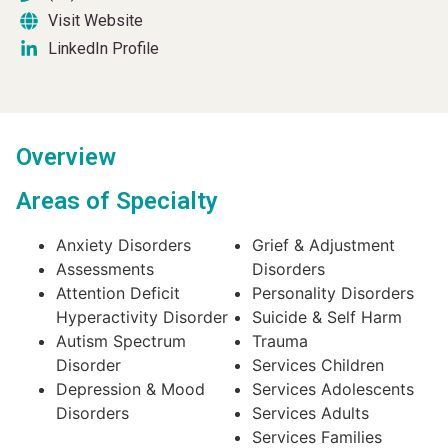
Visit Website
LinkedIn Profile
Overview
Areas of Specialty
Anxiety Disorders
Grief & Adjustment
Assessments
Disorders
Attention Deficit
Personality Disorders
Hyperactivity Disorder
Suicide & Self Harm
Autism Spectrum
Trauma
Disorder
Services Children
Depression & Mood
Services Adolescents
Disorders
Services Adults
Services Families