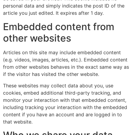
personal data and simply indicates the post ID of the
article you just edited. It expires after 1 day.
Embedded content from
other websites
Articles on this site may include embedded content
(e.g. videos, images, articles, etc.). Embedded content
from other websites behaves in the exact same way as
if the visitor has visited the other website.
These websites may collect data about you, use
cookies, embed additional third-party tracking, and
monitor your interaction with that embedded content,
including tracking your interaction with the embedded
content if you have an account and are logged in to
that website.