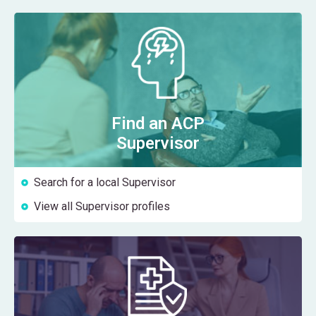
Find an ACP
Supervisor
Search for a local Supervisor
View all Supervisor profiles