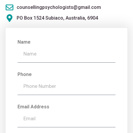
counsellingpsychologists@gmail.com
PO Box 1524 Subiaco, Australia, 6904
Name
Phone
Email Address