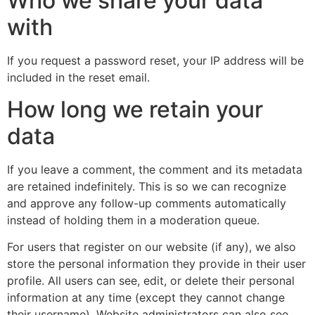
Who we share your data
with
If you request a password reset, your IP address will be
included in the reset email.
How long we retain your
data
If you leave a comment, the comment and its metadata
are retained indefinitely. This is so we can recognize
and approve any follow-up comments automatically
instead of holding them in a moderation queue.
For users that register on our website (if any), we also
store the personal information they provide in their user
profile. All users can see, edit, or delete their personal
information at any time (except they cannot change
their username). Website administrators can also see