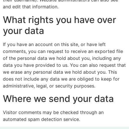
and edit that information.
What rights you have over
your data
If you have an account on this site, or have left
comments, you can request to receive an exported file
of the personal data we hold about you, including any
data you have provided to us. You can also request that
we erase any personal data we hold about you. This
does not include any data we are obliged to keep for
administrative, legal, or security purposes.
Where we send your data
Visitor comments may be checked through an
automated spam detection service.