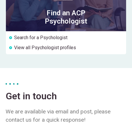
Find an ACP
Psychologist
Search for a Psychologist
View all Psychologist profiles
Get in touch
We are available via email and post, please
contact us for a quick response!