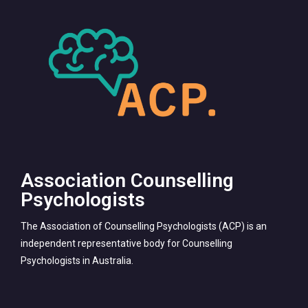
Association Counselling
Psychologists
The Association of Counselling Psychologists (ACP) is an
independent representative body for Counselling
Psychologists in Australia.