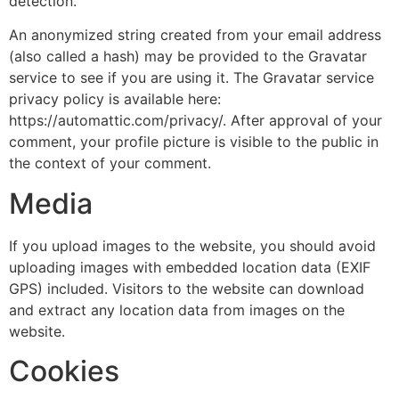
detection.
An anonymized string created from your email address
(also called a hash) may be provided to the Gravatar
service to see if you are using it. The Gravatar service
privacy policy is available here:
https://automattic.com/privacy/. After approval of your
comment, your profile picture is visible to the public in
the context of your comment.
Media
If you upload images to the website, you should avoid
uploading images with embedded location data (EXIF
GPS) included. Visitors to the website can download
and extract any location data from images on the
website.
Cookies