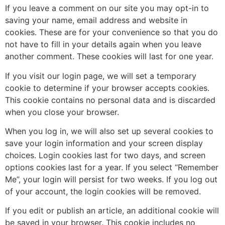
If you leave a comment on our site you may opt-in to
saving your name, email address and website in
cookies. These are for your convenience so that you do
not have to fill in your details again when you leave
another comment. These cookies will last for one year.
If you visit our login page, we will set a temporary
cookie to determine if your browser accepts cookies.
This cookie contains no personal data and is discarded
when you close your browser.
When you log in, we will also set up several cookies to
save your login information and your screen display
choices. Login cookies last for two days, and screen
options cookies last for a year. If you select “Remember
Me”, your login will persist for two weeks. If you log out
of your account, the login cookies will be removed.
If you edit or publish an article, an additional cookie will
be saved in your browser. This cookie includes no