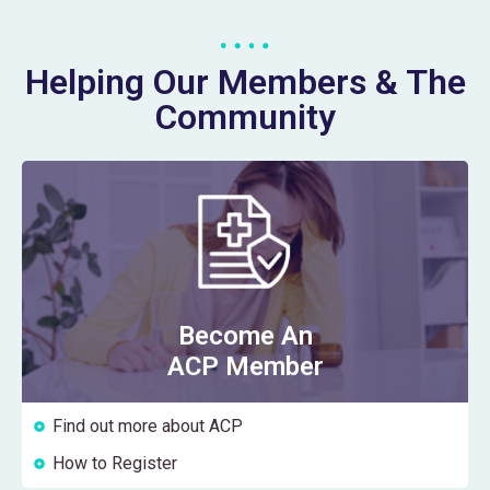
Helping Our Members & The
Community
Become An
ACP Member
Find out more about ACP
How to Register