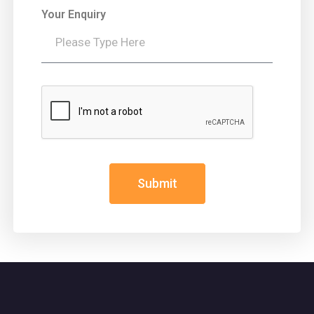
Your Enquiry
Submit