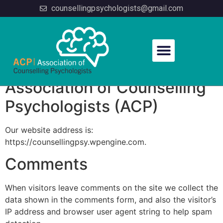
counsellingpsychologists@gmail.com
Privacy Policy
Association of Counselling
Psychologists (ACP)
Our website address is:
https://counsellingpsy.wpengine.com.
Comments
When visitors leave comments on the site we collect the
data shown in the comments form, and also the visitor’s
IP address and browser user agent string to help spam