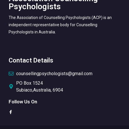
Psychologists
The Association of Counselling Psychologists (ACP) is an
independent representative body for Counselling
Psychologists in Australia.
Contact Details
counsellingpsychologists@gmail.com
PO Box 1524
Subiaco,Australia, 6904
Follow Us On