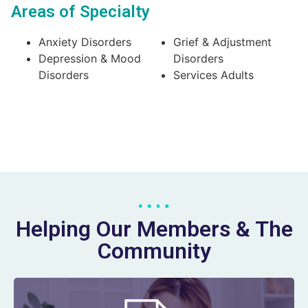
Areas of Specialty
Anxiety Disorders
Grief & Adjustment
Depression & Mood
Disorders
Disorders
Services Adults
Helping Our Members & The
Community