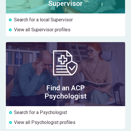
Supervisor
Search for a local Supervisor
View all Supervisor profiles
Find an ACP
Psychologist
Search for a Psychologist
View all Psychologist profiles