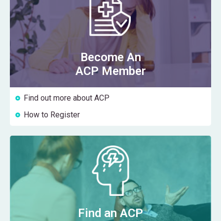
Become An
ACP Member
Find out more about ACP
How to Register
Find an ACP