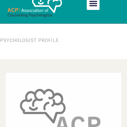
PSYCHOLOGIST PROFILE