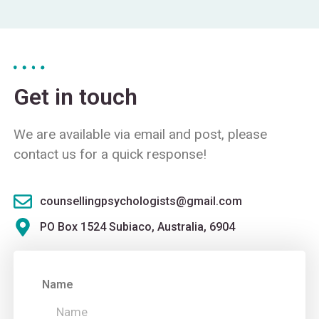
Get in touch
We are available via email and post, please
contact us for a quick response!
counsellingpsychologists@gmail.com
PO Box 1524 Subiaco, Australia, 6904
Name