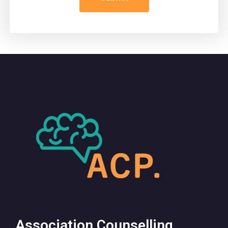
Association Counselling