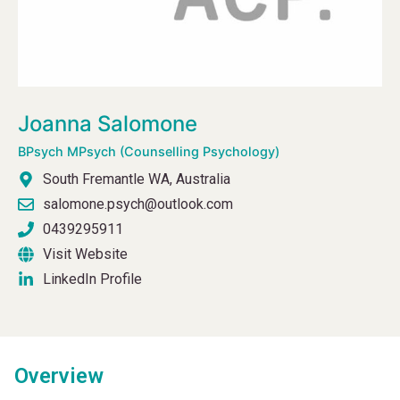
Joanna Salomone
BPsych MPsych (Counselling Psychology)
South Fremantle WA, Australia
salomone.psych@outlook.com
0439295911
Visit Website
LinkedIn Profile
Overview