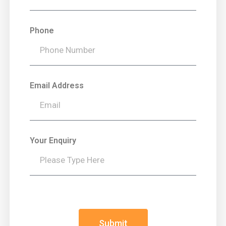
Phone
Email Address
Your Enquiry
Submit