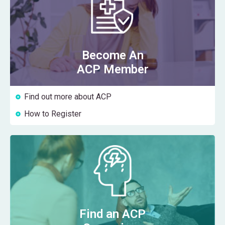
Become An
ACP Member
Find out more about ACP
How to Register
Find an ACP