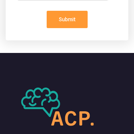
Submit