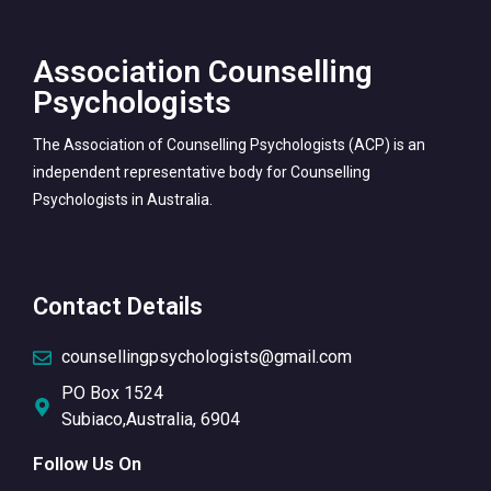
Association Counselling
Psychologists
The Association of Counselling Psychologists (ACP) is an
independent representative body for Counselling
Psychologists in Australia.
Contact Details
counsellingpsychologists@gmail.com
PO Box 1524
Subiaco,Australia, 6904
Follow Us On