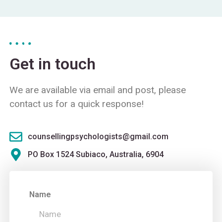
Get in touch
We are available via email and post, please
contact us for a quick response!
counsellingpsychologists@gmail.com
PO Box 1524 Subiaco, Australia, 6904
Name