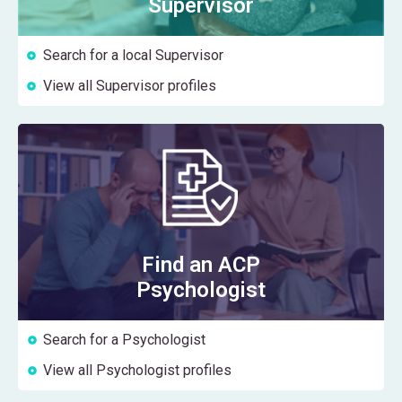
Supervisor
Search for a local Supervisor
View all Supervisor profiles
Find an ACP
Psychologist
Search for a Psychologist
View all Psychologist profiles