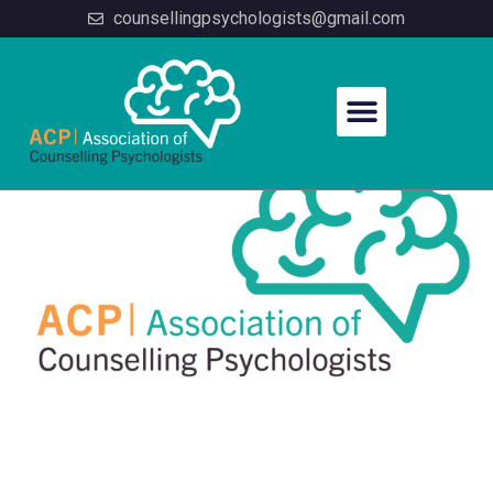
counsellingpsychologists@gmail.com
Home
/
Membership
/ Membership