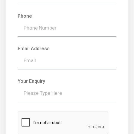
Phone
Email Address
Your Enquiry