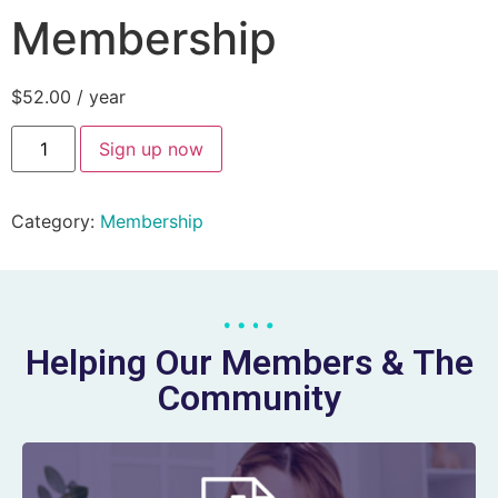
Membership
$
52.00
/ year
Sign up now
Category:
Membership
Helping Our Members & The
Community